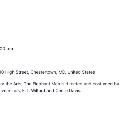
:00 pm
10 High Street, Chestertown, MD, United States
for the Arts, The Elephant Man is directed and costumed by
ive minds, E.T. Wilford and Cecile Davis.