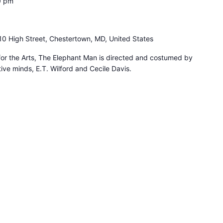
0 pm
10 High Street, Chestertown, MD, United States
for the Arts, The Elephant Man is directed and costumed by
ive minds, E.T. Wilford and Cecile Davis.