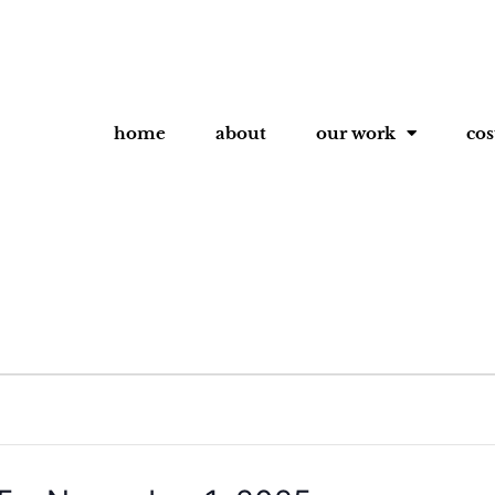
home
about
our work
co