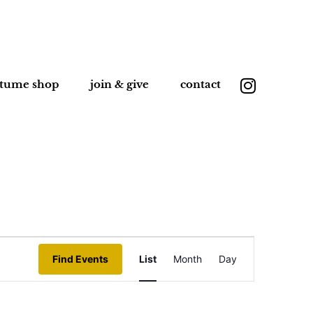
stume shop
join & give
contact
Event
Find Events
List
Month
Day
Views
Navigation