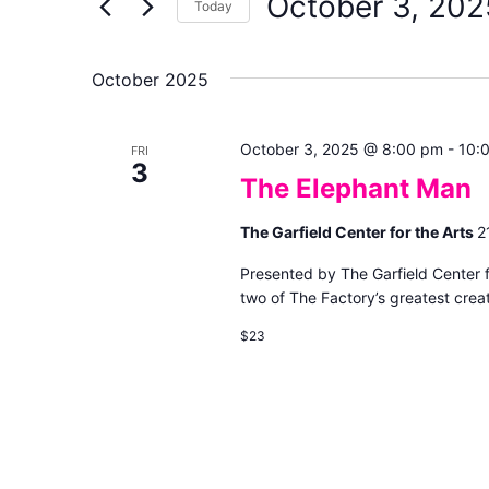
October 3, 202
Keyword.
Today
Views
Select
date.
Navigation
October 2025
October 3, 2025 @ 8:00 pm
-
10:
FRI
3
The Elephant Man
The Garfield Center for the Arts
2
Presented by The Garfield Center 
two of The Factory’s greatest creat
$23