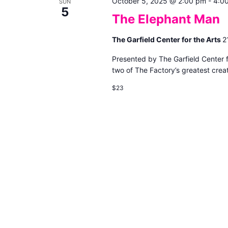
October 5, 2025 @ 2:00 pm
-
4:0
SUN
5
The Elephant Man
The Garfield Center for the Arts
2
Presented by The Garfield Center 
two of The Factory’s greatest creat
$23