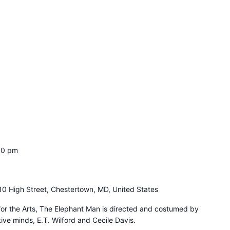
00 pm
10 High Street, Chestertown, MD, United States
for the Arts, The Elephant Man is directed and costumed by
ive minds, E.T. Wilford and Cecile Davis.