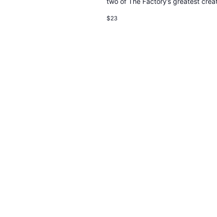
two of The Factory’s greatest creat
$23