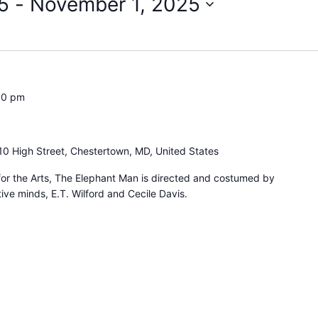
5
 - 
November 1, 2025
00 pm
10 High Street, Chestertown, MD, United States
for the Arts, The Elephant Man is directed and costumed by
ive minds, E.T. Wilford and Cecile Davis.