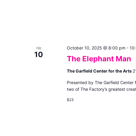
October 10, 2025 @ 8:00 pm
-
10
FRI
10
The Elephant Man
The Garfield Center for the Arts
2
Presented by The Garfield Center 
two of The Factory’s greatest creat
$23