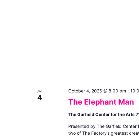
October 4, 2025 @ 8:00 pm
-
10:
SAT
4
The Elephant Man
The Garfield Center for the Arts
2
Presented by The Garfield Center 
two of The Factory’s greatest creat