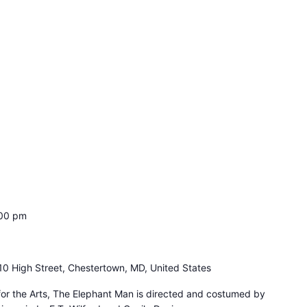
00 pm
10 High Street, Chestertown, MD, United States
for the Arts, The Elephant Man is directed and costumed by