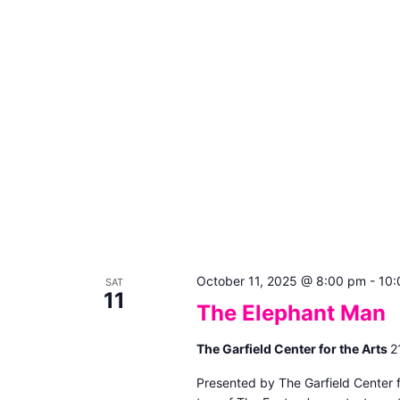
October 11, 2025 @ 8:00 pm
-
10:
SAT
11
The Elephant Man
The Garfield Center for the Arts
2
Presented by The Garfield Center 