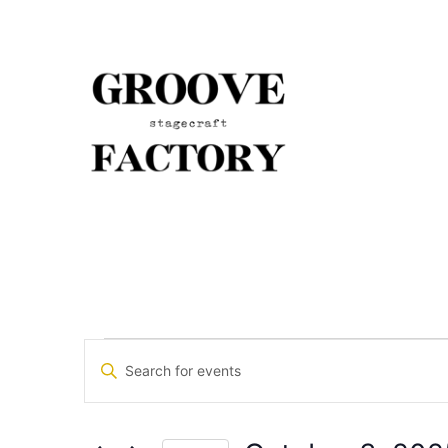
Events
Enter
Keyword.
Search
Search
for
Events
and
by