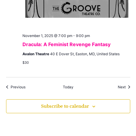
November 1, 2025 @ 7:00 pm
-
9:00 pm
Dracula: A Feminist Revenge Fantasy
Avalon Theatre
40 E Dover St, Easton, MD, United States
$30
Events
Event
Previous
Today
Next
Subscribe to calendar