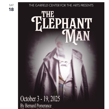
SAT
18