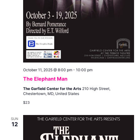
October 11, 2025 @ 8:00 pm
-
10:00 pm
The Elephant Man
The Garfield Center for the Arts
210 High Street,
Chestertown, MD, United States
$23
SUN
12