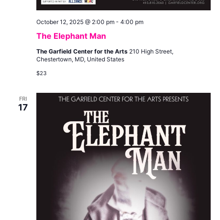
October 12, 2025 @ 2:00 pm
-
4:00 pm
The Elephant Man
The Garfield Center for the Arts
210 High Street,
Chestertown, MD, United States
$23
FRI
17