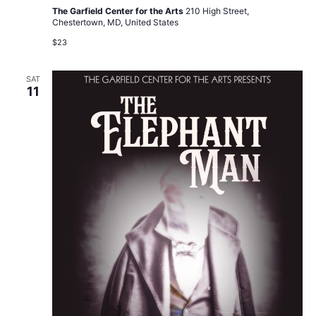
The Garfield Center for the Arts
210 High Street,
Chestertown, MD, United States
$23
SAT
11