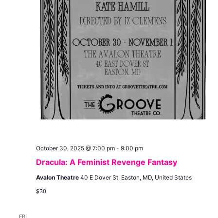
October 30, 2025 @ 7:00 pm
-
9:00 pm
Dracula: A Feminist Revenge Fantasy
Avalon Theatre
40 E Dover St, Easton, MD, United States
$30
FRI