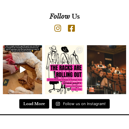
Follow
Us
Load More
Follow us on Instagram!