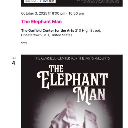
October 3, 2025 @ 8:00 pm
-
10:00 pm
The Elephant Man
The Garfield Center for the Arts
210 High Street,
Chestertown, MD, United States
$23
SAT
4