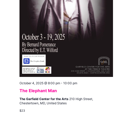
October 4, 2025 @ 8:00 pm
-
10:00 pm
The Elephant Man
The Garfield Center for the Arts
210 High Street,
Chestertown, MD, United States
$23