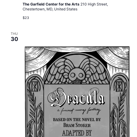
The Garfield Center for the Arts
210 High Street,
Chestertown, MD, United States
$23
THU
30