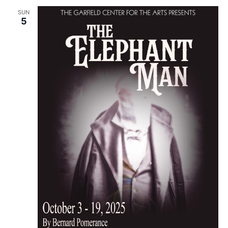
SUN
5