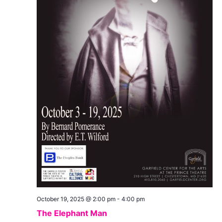
October 19, 2025 @ 2:00 pm
-
4:00 pm
The Elephant Man