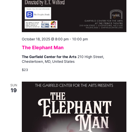
October 18, 2025 @ 8:00 pm
-
10:00 pm
The Elephant Man
The Garfield Center for the Arts
210 High Street,
Chestertown, MD, United States
$23
SUN
19