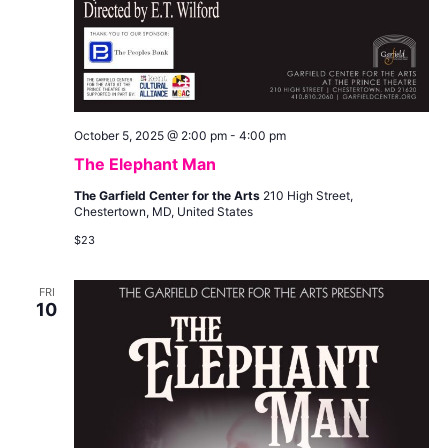
October 5, 2025 @ 2:00 pm
-
4:00 pm
The Elephant Man
The Garfield Center for the Arts
210 High Street,
Chestertown, MD, United States
$23
FRI
10