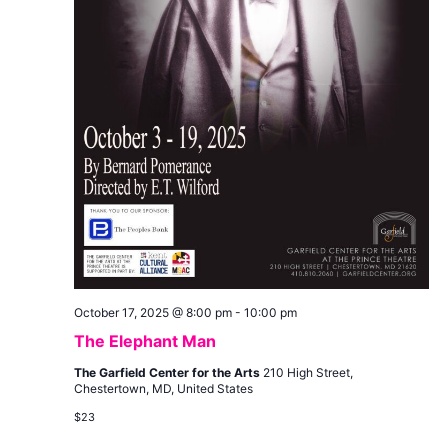
October 17, 2025 @ 8:00 pm
-
10:00 pm
The Elephant Man
The Garfield Center for the Arts
210 High Street,
Chestertown, MD, United States
$23