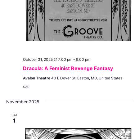
October 31, 2025 @ 7:00 pm
-
9:00 pm
Dracula: A Feminist Revenge Fantasy
Avalon Theatre
40 E Dover St, Easton, MD, United States
$30
November 2025
SAT
1