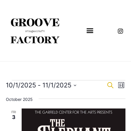
Event
Eve
10/1/2025
 - 
11/1/2025
Search
List
Vi
Select
Sear
date.
Nav
October 2025
and
FRI
View
3
Navig