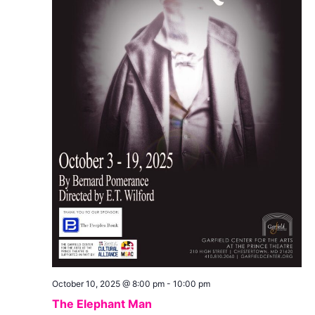
October 10, 2025 @ 8:00 pm
-
10:00 pm
The Elephant Man