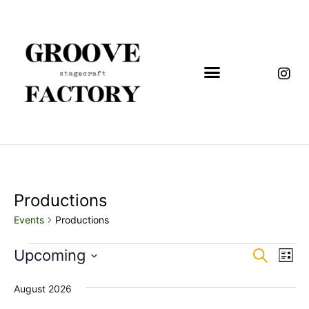
Productions
Events
Productions
Event
Eve
Upcoming
Search
List
Vi
Select
Sear
date.
Nav
August 2026