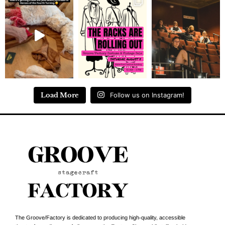
Load More
Follow us on Instagram!
The Groove/Factory is dedicated to producing high-quality, accessible