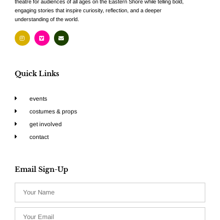
theatre for audiences of all ages on the Eastern Shore while telling bold,
engaging stories that inspire curiosity, reflection, and a deeper
understanding of the world.
Quick Links
events
costumes & props
get involved
contact
Email Sign-Up