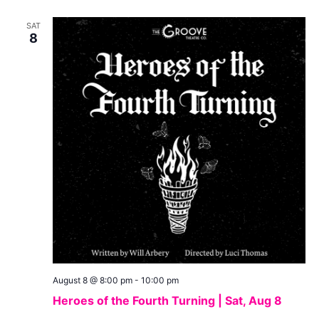
SAT
8
August 8 @ 8:00 pm
-
10:00 pm
Heroes of the Fourth Turning | Sat, Aug 8