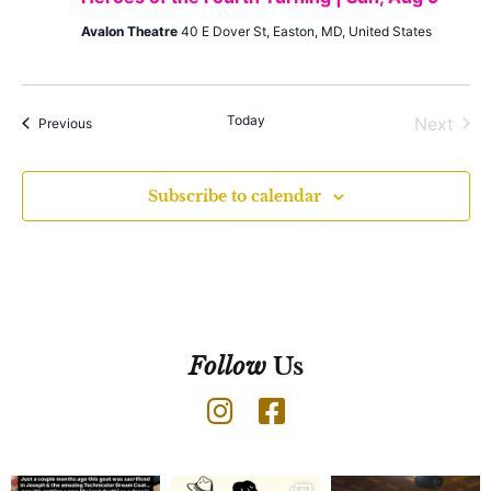
Avalon Theatre
40 E Dover St, Easton, MD, United States
Today
Even
Next
Events
Previous
Subscribe to calendar
Follow
Us