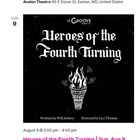
Avalon Theatre
40 E Dover St, Easton, MD, United States
SUN
9
August 9 @ 2:00 pm
-
4:00 pm
Heroes of the Fourth Turning | Sun, Aug 9