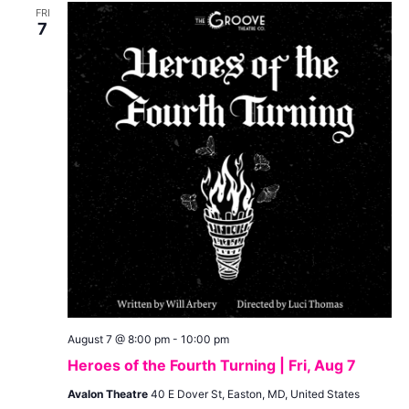
and
FRI
View
7
Navig
August 7 @ 8:00 pm
-
10:00 pm
Heroes of the Fourth Turning | Fri, Aug 7
Avalon Theatre
40 E Dover St, Easton, MD, United States