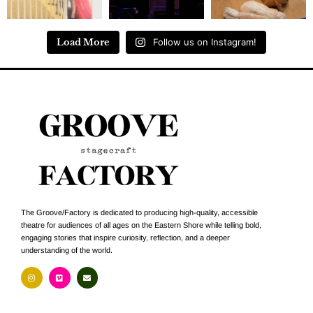
Load More
Follow us on Instagram!
The Groove/Factory is dedicated to producing high-quality, accessible
theatre for audiences of all ages on the Eastern Shore while telling bold,
engaging stories that inspire curiosity, reflection, and a deeper
understanding of the world.