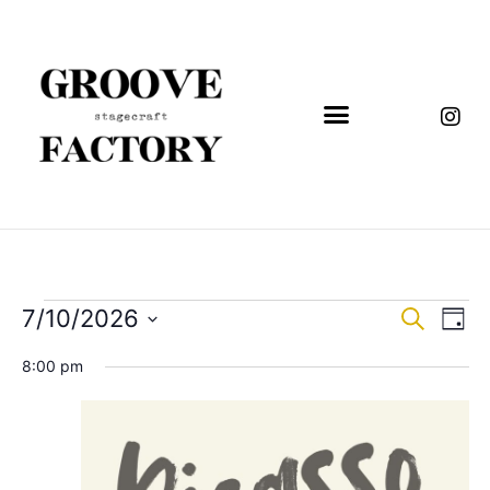
Event
Eve
7/10/2026
Search
Day
Vi
Select
Sear
date.
8:00 pm
Nav
and
View
Navig