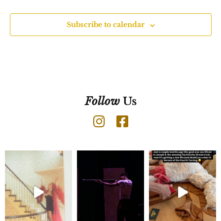
Subscribe to calendar
Follow
Us