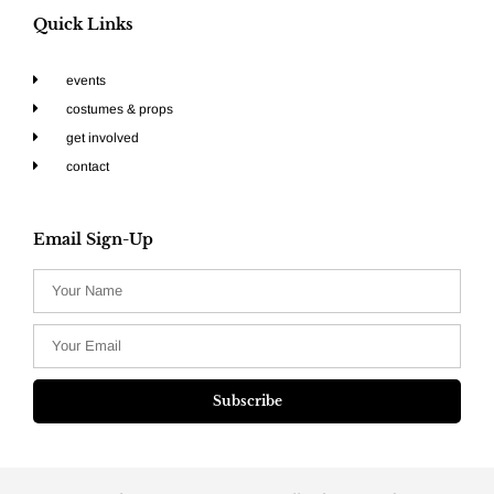
Quick Links
events
costumes & props
get involved
contact
Email Sign-Up
Subscribe