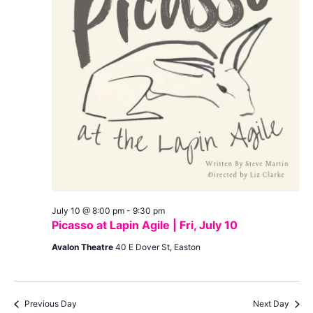
July 10 @ 8:00 pm
-
9:30 pm
Picasso at Lapin Agile | Fri, July 10
Avalon Theatre
40 E Dover St, Easton
Previous Day
Next Day