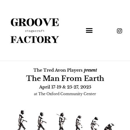
The Tred Avon Players
present
The Man From Earth
April 17-19 & 25-27, 2025
at The Oxford Community Center