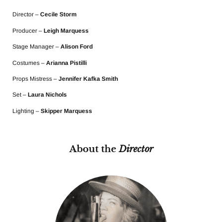
Director –
Cecile Storm
Producer –
Leigh Marquess
Stage Manager –
Alison Ford
Costumes –
Arianna Pistilli
Props Mistress –
Jennifer Kafka Smith
Set –
Laura Nichols
Lighting –
Skipper Marquess
About the
Director