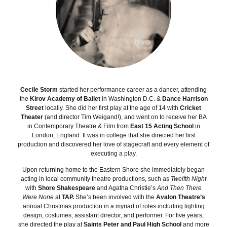
Cecile Storm
started her performance career as a dancer, attending
the
Kirov Academy of Ballet
in Washington D.C. &
Dance Harrison
Street
locally. She did her first play at the age of 14 with
Cricket
Theater
(and director Tim Weigand!), and went on to receive her BA
in Contemporary Theatre & Film from
East 15 Acting School
in
London, England. It was in college that she directed her first
production and discovered her love of stagecraft and every element of
executing a play.
Upon returning home to the Eastern Shore she immediately began
acting in local community theatre productions, such as
Twelfth Night
with
Shore Shakespeare
and Agatha Christie’s
And Then There
Were None
at
TAP.
She’s been involved with the
Avalon Theatre’s
annual Christmas production in a myriad of roles including lighting
design, costumes, assistant director, and performer. For five years,
she directed the play at
Saints Peter and Paul High School
and more