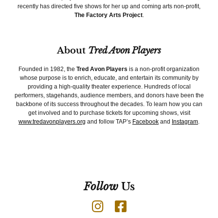
recently has directed five shows for her up and coming arts non-profit,
The Factory Arts Project
.
About
Tred Avon Players
Founded in 1982, the
Tred Avon Players
is a non-profit organization
whose purpose is to enrich, educate, and entertain its community by
providing a high-quality theater experience. Hundreds of local
performers, stagehands, audience members, and donors have been the
backbone of its success throughout the decades. To learn how you can
get involved and to purchase tickets for upcoming shows, visit
www.tredavonplayers.org
and follow TAP’s
Facebook
and
Instagram
.
Follow
Us