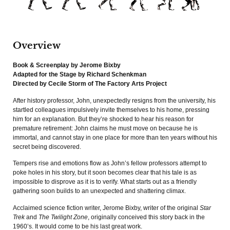
Overview
Book & Screenplay by Jerome Bixby
Adapted for the Stage by Richard Schenkman
Directed by Cecile Storm of The Factory Arts Project
After history professor, John, unexpectedly resigns from the university, his
startled colleagues impulsively invite themselves to his home, pressing
him for an explanation. But they’re shocked to hear his reason for
premature retirement: John claims he must move on because he is
immortal, and cannot stay in one place for more than ten years without his
secret being discovered.
Tempers rise and emotions flow as John’s fellow professors attempt to
poke holes in his story, but it soon becomes clear that his tale is as
impossible to disprove as it is to verify. What starts out as a friendly
gathering soon builds to an unexpected and shattering climax.
Acclaimed science fiction writer, Jerome Bixby, writer of the original
Star
Trek
and
The Twilight Zone
, originally conceived this story back in the
1960’s. It would come to be his last great work.