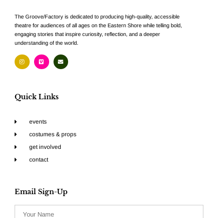
The Groove/Factory is dedicated to producing high-quality, accessible
theatre for audiences of all ages on the Eastern Shore while telling bold,
engaging stories that inspire curiosity, reflection, and a deeper
understanding of the world.
Quick Links
events
costumes & props
get involved
contact
Email Sign-Up