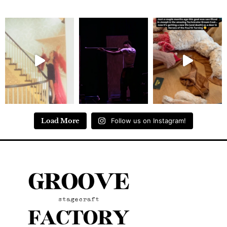
Load More
Follow us on Instagram!