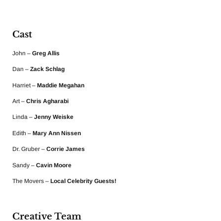
Cast
John –
Greg Allis
Dan –
Zack Schlag
Harriet –
Maddie Megahan
Art –
Chris Agharabi
Linda –
Jenny Weiske
Edith –
Mary Ann Nissen
Dr. Gruber –
Corrie James
Sandy –
Cavin Moore
The Movers –
Local Celebrity Guests!
Creative Team